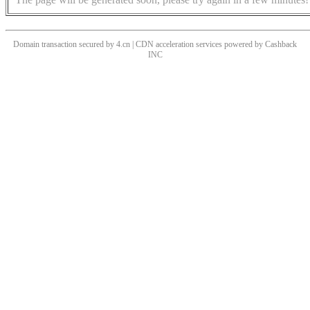
Domain transaction secured by 4.cn | CDN acceleration services powered by
Cashback
INC