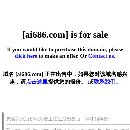
[ai686.com] is for sale
If you would like to purchase this domain, please
click here
to make an offer. Or
Contact us
.
域名 [ai686.com] 正在出售中，如果您对该域名感兴
趣，请
点击这里
提供您的报价。 或
联系我们。
您看到此页说明系统正在生成出售页，请稍候再试！
The page will be generated soon, please try again in a few minutes!